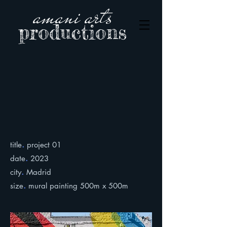
amani arts
productions
.
title
project 01
.
date
2023
.
city
Madrid
.
size
mural painting 500m x 500m